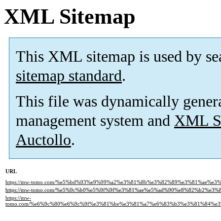
XML Sitemap
This XML sitemap is used by se
sitemap standard
.
This file was dynamically gener
management system and
XML Si
Auctollo
.
URL
https://mw-tomo.com/%e5%bd%93%e9%99%a2%e3%81%8b%e3%82%89%e3%81%ae%e
https://mw-tomo.com/%e5%9c%b0%e5%9f%9f%e3%81%ae%e5%ad%90%e8%82%b2%e3
https://mw-
tomo.com/%e6%9c%80%e6%9c%9f%e3%81%be%e3%81%a7%e6%83%b3%e3%81%84%e