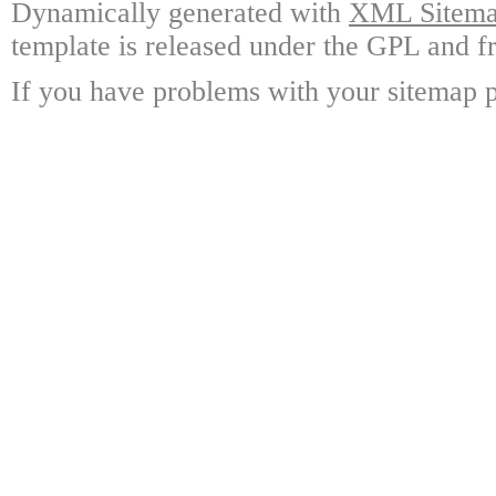
Dynamically generated with
XML Sitemap
template is released under the GPL and fr
If you have problems with your sitemap p